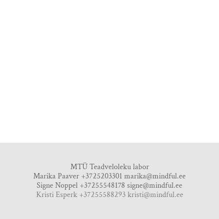
MTÜ Teadveloleku labor
Marika Paaver +3725203301
marika@mindful.ee
Signe Noppel +37255548178
signe@mindful.ee
Kristi Esperk +37255588293 kristi@mindful.ee