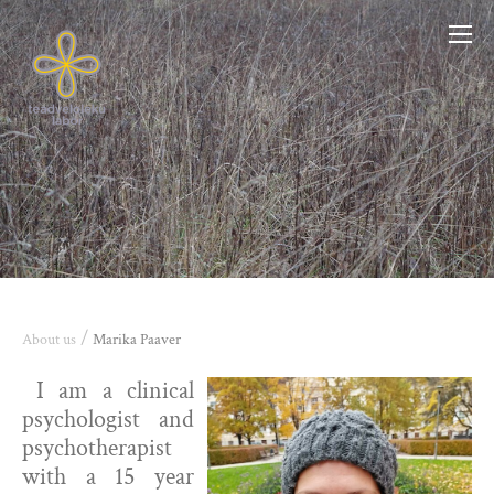
/
About us
Marika Paaver
I am a clinical
psychologist and
psychotherapist
with a 15 year