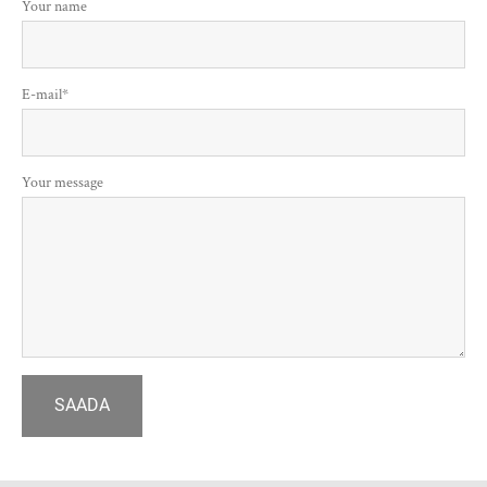
Your name
E-mail
Your message