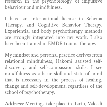
research in the psychobiology of impulsive
behaviour and mindfulness.
I have an international license in Schema
Therapy, and Cognitive Behavior Therapy.
Experiential and body psychotherapy methods
are strongly integrated into my work. I also
have been trained in EMDR trauma therapy.
My mindset and personal practice derives from
relational mindfulness, Hakomi assisted self-
discovery, and self-compassion skills. I see
mindfulness as a basic skill and state of mind
that is necessary in the process of healing,
change and self-development, regardless of the
school of psychotherapy.
Address:
Meetings take place in Tartu, Vaksali