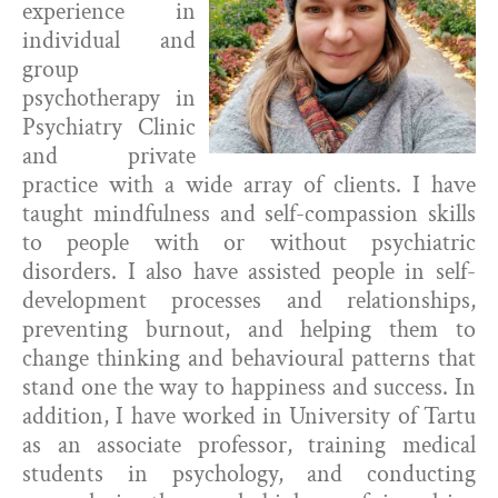
experience in
individual and
group
psychotherapy in
Psychiatry Clinic
and private
practice with a wide array of clients. I have
taught mindfulness and self-compassion skills
to people with or without psychiatric
disorders. I also have assisted people in self-
development processes and relationships,
preventing burnout, and helping them to
change thinking and behavioural patterns that
stand one the way to happiness and success. In
addition, I have worked in University of Tartu
as an associate professor, training medical
students in psychology, and conducting