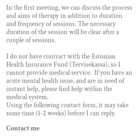
In the first meeting, we can discuss the process
and aims of therapy in addition to duration
and frequency of sessions. The necessary
duration of the session will be clear after a
couple of sessions.
I do not have contract with the Estonian
Health Insurance Fund (Tervisekassa), so I
cannot provide medical service.
If you have an
acute mental health issue, and are in need of
instant help, please find help within the
medical system.
Using the following contact form, it may take
some time (1-2 weeks) before I can reply.
Contact me