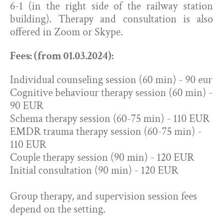
6-1 (in the right side of the railway station
building). Therapy and consultation is also
offered in Zoom or Skype.
Fees: (from 01.03.2024):
Individual counseling session (60 min) - 90 eur
Cognitive behaviour therapy session (60 min) -
90 EUR
Schema therapy session (60-75 min) - 110 EUR
EMDR trauma therapy session (60-75 min) -
110 EUR
Couple therapy session (90 min) - 120 EUR
Initial consultation (90 min) - 120 EUR
Group therapy, and supervision session fees
depend on the setting.